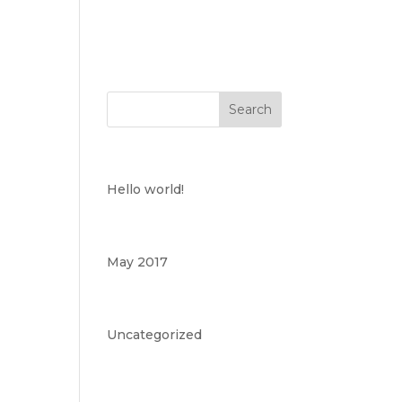
Recent Posts
Hello world!
Archives
May 2017
Categories
Uncategorized
Meta