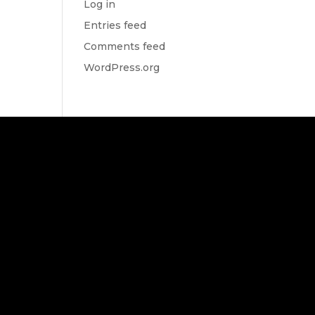
Log in
Entries feed
Comments feed
WordPress.org